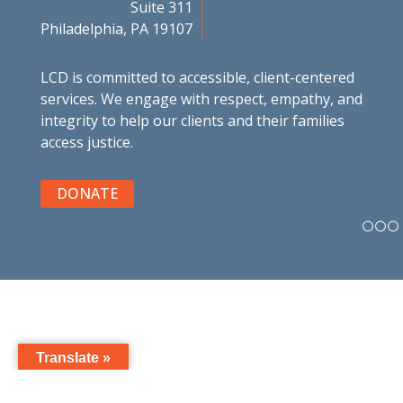
Suite 311
Philadelphia, PA 19107
LCD is committed to accessible, client-centered
services. We engage with respect, empathy, and
integrity to help our clients and their families
access justice.
DONATE
Translate »