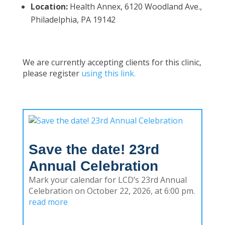
Location:
Health Annex, 6120 Woodland Ave.,
Philadelphia, PA 19142
We are currently accepting clients for this clinic,
please register
using this link.
Save the date! 23rd
Annual Celebration
Mark your calendar for LCD’s 23rd Annual
Celebration on October 22, 2026, at 6:00 pm.
read more