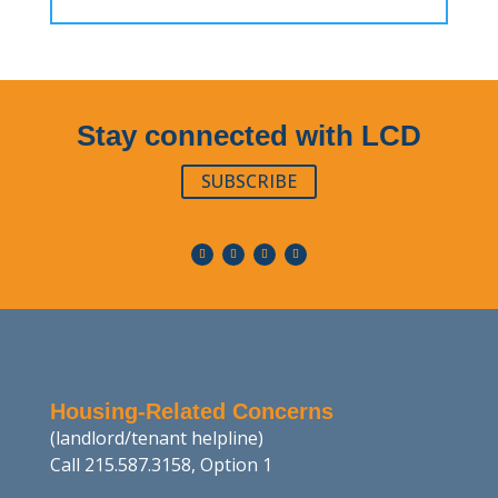
Stay connected with LCD
SUBSCRIBE
Housing-Related Concerns
(landlord/tenant helpline)
Call 215.587.3158, Option 1