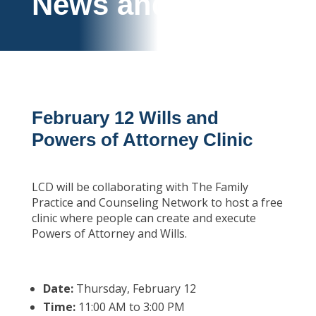
News and Events
February 12 Wills and
Powers of Attorney Clinic
LCD will be collaborating with The Family
Practice and Counseling Network to host a free
clinic where people can create and execute
Powers of Attorney and Wills.
Date:
Thursday, February 12
Time:
11:00 AM to 3:00 PM