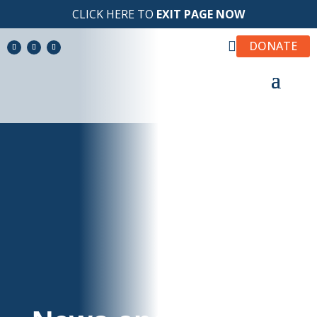
CLICK HERE TO
EXIT PAGE NOW

DONATE