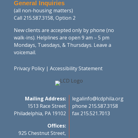
General Inquiries
(all non-housing matters)
Call 215.587.3158, Option 2
New clients are accepted only by phone (no
walk-ins). Helplines are open 9 am – 5 pm
Mondays, Tuesdays, & Thursdays. Leave a
voicemail.
Privacy Policy
|
Accessibility Statement
Mailing Address:
legalinfo@lcdphila.org
1513 Race Street
phone 215.587.3158
Philadelphia, PA 19102
fax 215.521.7013
Offices:
925 Chestnut Street,