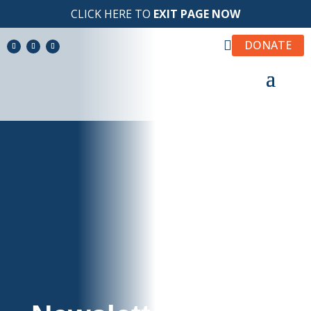
CLICK HERE TO
EXIT PAGE NOW

DONATE