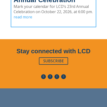
Mark your calendar for LCD’s 23rd Annual
Celebration on October 22, 2026, at 6:00 pm.
read more
Stay connected with LCD
SUBSCRIBE