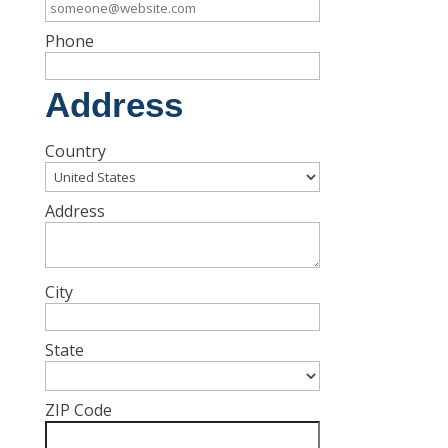
Phone
Address
Country
Address
City
State
ZIP Code