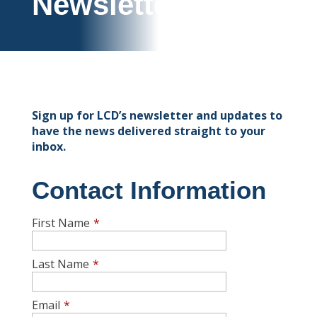
Newsletter
Sign up for LCD’s newsletter and updates to
have the news delivered straight to your
inbox.
Contact Information
First Name
*
Last Name
*
Email
*