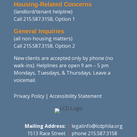
Housing-Related Concerns
(landlord/tenant helpline)
Call 215.587.3158, Option 1
General Inquiries
(all non-housing matters)
Call 215.587.3158, Option 2
New clients are accepted only by phone (no
walk-ins). Helplines are open 9 am – 5 pm
Mondays, Tuesdays, & Thursdays. Leave a
voicemail.
Privacy Policy
|
Accessibility Statement
Mailing Address:
legalinfo@lcdphila.org
1513 Race Street
phone 215.587.3158