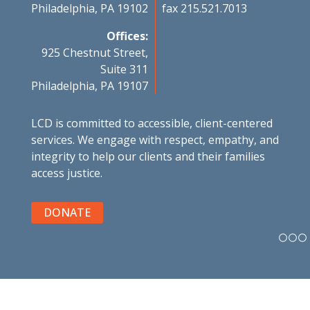
Philadelphia, PA 19102
fax 215.521.7013
Offices:
925 Chestnut Street,
Suite 311
Philadelphia, PA 19107
LCD is committed to accessible, client-centered
services. We engage with respect, empathy, and
integrity to help our clients and their families
access justice.
DONATE