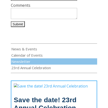
Comments
News & Events
Calendar of Events
Newsletter
23rd Annual Celebration
Save the date! 23rd
Annual Celebration