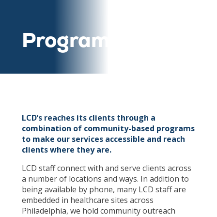
Programs
LCD’s reaches its clients through a
combination of community-based programs
to make our services accessible and reach
clients where they are.
LCD staff connect with and serve clients across
a number of locations and ways. In addition to
being available by phone, many LCD staff are
embedded in healthcare sites across
Philadelphia, we hold community outreach