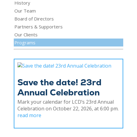
History
Our Team
Board of Directors
Partners & Supporters
Our Clients
Programs
Save the date! 23rd
Annual Celebration
Mark your calendar for LCD’s 23rd Annual
Celebration on October 22, 2026, at 6:00 pm.
read more