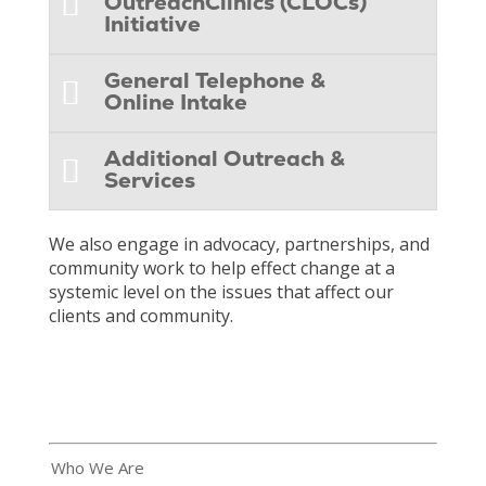
OutreachClinics (CLOCs)
Initiative
General Telephone &
Online Intake
Additional Outreach &
Services
We also engage in advocacy, partnerships, and
community work to help effect change at a
systemic level on the issues that affect our
clients and community.
Who We Are