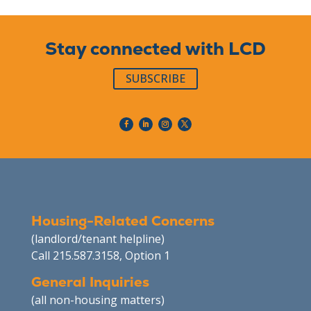
Stay connected with LCD
SUBSCRIBE
Housing-Related Concerns
(landlord/tenant helpline)
Call 215.587.3158, Option 1
General Inquiries
(all non-housing matters)