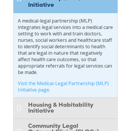
Initiative
A medical-legal partnership (MLP)
integrates legal services into a medical care
setting to work with and train doctors,
nurses, social workers and healthcare staff
to identify social determinants to health
that are legal in nature that negatively
affect health care outcomes, so that
appropriate referrals for legal services can
be made.
Visit the Medical-Legal Partnership (MLP)
Initiative page
.
Housing & Habitability
Initiative
Community Legal