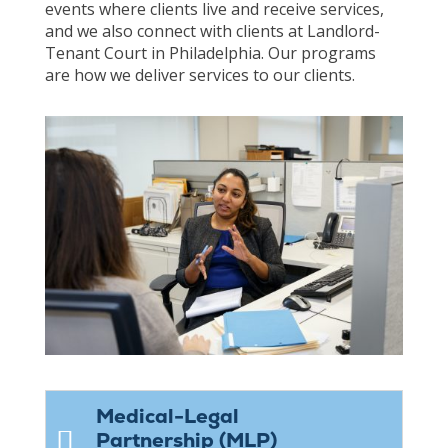
events where clients live and receive services,
and we also connect with clients at Landlord-
Tenant Court in Philadelphia. Our programs
are how we deliver services to our clients.
Medical-Legal
Partnership (MLP)