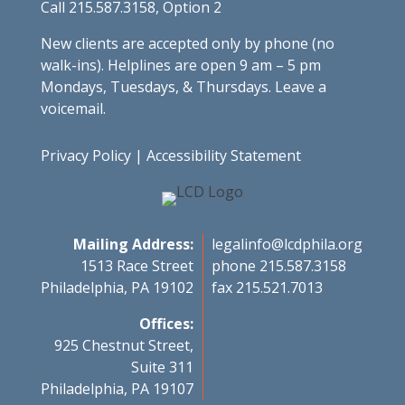
Call 215.587.3158, Option 2
New clients are accepted only by phone (no
walk-ins). Helplines are open 9 am – 5 pm
Mondays, Tuesdays, & Thursdays. Leave a
voicemail.
Privacy Policy
|
Accessibility Statement
Mailing Address:
legalinfo@lcdphila.org
1513 Race Street
phone 215.587.3158
Philadelphia, PA 19102
fax 215.521.7013
Offices:
925 Chestnut Street,
Suite 311
Philadelphia, PA 19107