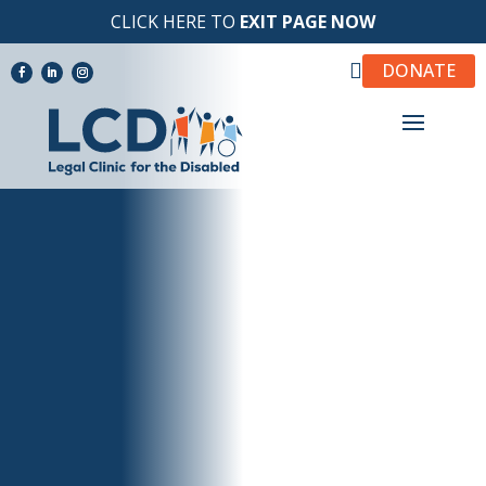
CLICK HERE TO
EXIT PAGE NOW

DONATE