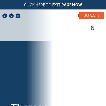
CLICK HERE TO
EXIT PAGE NOW

DONATE