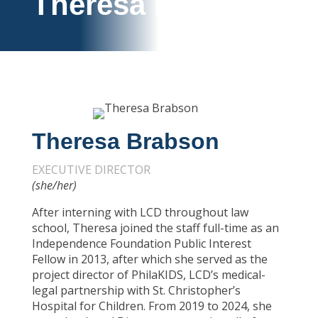
Theresa Brabson
Theresa Brabson
EXECUTIVE DIRECTOR
(she/her)
After interning with LCD throughout law
school, Theresa joined the staff full-time as an
Independence Foundation Public Interest
Fellow in 2013, after which she served as the
project director of PhilaKIDS, LCD’s medical-
legal partnership with St. Christopher’s
Hospital for Children. From 2019 to 2024, she