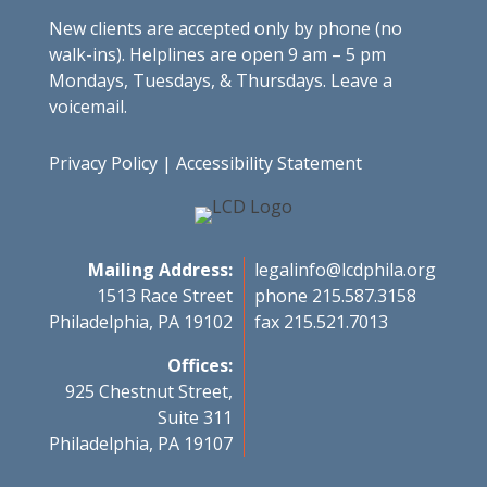
New clients are accepted only by phone (no
walk-ins). Helplines are open 9 am – 5 pm
Mondays, Tuesdays, & Thursdays. Leave a
voicemail.
Privacy Policy
|
Accessibility Statement
Mailing Address:
legalinfo@lcdphila.org
1513 Race Street
phone 215.587.3158
Philadelphia, PA 19102
fax 215.521.7013
Offices:
925 Chestnut Street,
Suite 311
Philadelphia, PA 19107