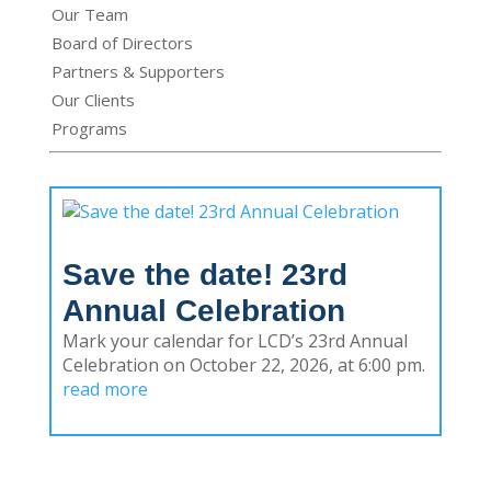
Our Team
Board of Directors
Partners & Supporters
Our Clients
Programs
Save the date! 23rd
Annual Celebration
Mark your calendar for LCD’s 23rd Annual
Celebration on October 22, 2026, at 6:00 pm.
read more