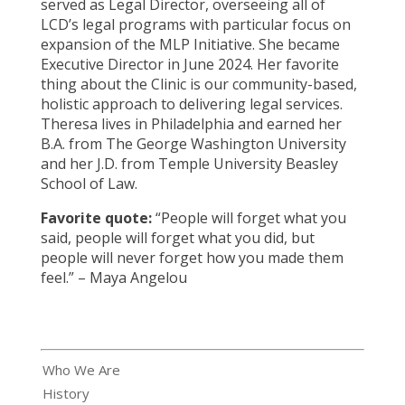
served as Legal Director, overseeing all of
LCD’s legal programs with particular focus on
expansion of the MLP Initiative. She became
Executive Director in June 2024. Her favorite
thing about the Clinic is our community-based,
holistic approach to delivering legal services.
Theresa lives in Philadelphia and earned her
B.A. from The George Washington University
and her J.D. from Temple University Beasley
School of Law.
Favorite quote:
“People will forget what you
said, people will forget what you did, but
people will never forget how you made them
feel.”
– Maya Angelou
Who We Are
History