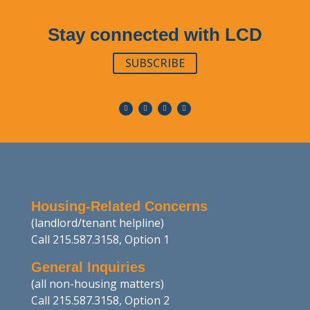
Stay connected with LCD
SUBSCRIBE
Housing-Related Concerns
(landlord/tenant helpline)
Call 215.587.3158, Option 1
General Inquiries
(all non-housing matters)
Call 215.587.3158, Option 2