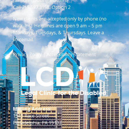
(all non-housing matters)
Call 215.587.3158, Option 2
New clients are accepted only by phone (no
walk-ins). Helplines are open 9 am – 5 pm
Mondays, Tuesdays, & Thursdays. Leave a
voicemail.
Privacy Policy
|
Accessibility Statement
Mailing Address:
1513 Race Street
Philadelphia, PA 19102