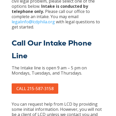
civil legal problem, please select one of the
options below.
Intake is conducted by
telephone only.
Please call our office to
complete an intake. You may email
legalinfo@lcdphila.org
with legal questions to
get started.
Call Our Intake Phone
Line
The Intake line is open 9 am – 5 pm on
Mondays, Tuesdays, and Thursdays.
CALL 215-587-3158
You can request help from LCD by providing
some initial information. However, you will not
be a client of LCD unless we contact you and