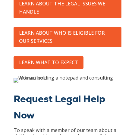
LEARN ABOUT THE LEGAL ISSUES WE
HANDLE
LEARN ABOUT WHO IS ELIGIBLE FOR
OUR SERVICES
LEARN WHAT TO EXPECT
Request Legal Help
Now
To speak with a member of our team about a