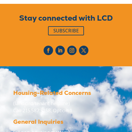
Stay connected with LCD
SUBSCRIBE
Housing-Related Concerns
(landlord/tenant helpline)
Call 215.587.3158, Option 1
General Inquiries