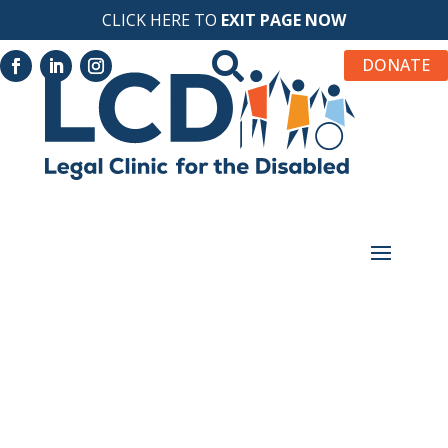
CLICK HERE TO
EXIT PAGE NOW

DONATE