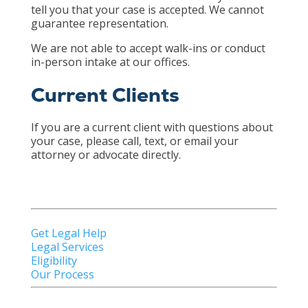
tell you that your case is accepted. We cannot
guarantee representation.
We are not able to accept walk-ins or conduct
in-person intake at our offices.
Current Clients
If you are a current client with questions about
your case, please call, text, or email your
attorney or advocate directly.
Get Legal Help
Legal Services
Eligibility
Our Process