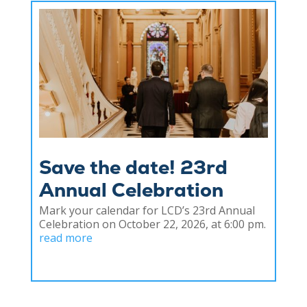
Save the date! 23rd
Annual Celebration
Mark your calendar for LCD’s 23rd Annual
Celebration on October 22, 2026, at 6:00 pm.
read more