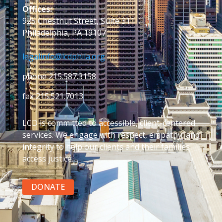
Offices:
925 Chestnut Street, Suite 311
Philadelphia, PA 19107
legalinfo@lcdphila.org
phone 215.587.3158
fax 215.521.7013
LCD is committed to accessible, client-centered
services. We engage with respect, empathy, and
integrity to help our clients and their families
access justice.
DONATE