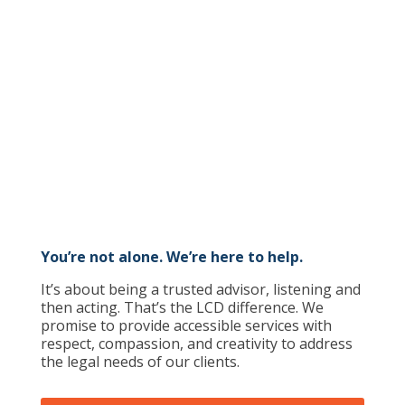
Get Legal Help
You’re not alone. We’re here to help.
It’s about being a trusted advisor, listening and
then acting. That’s the LCD difference. We
promise to provide accessible services with
respect, compassion, and creativity to address
the legal needs of our clients.